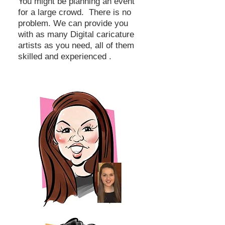
You might be planning an event
for a large crowd. There is no
problem. We can provide you
with as many Digital caricature
artists as you need, all of them
skilled and experienced .