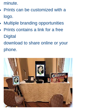
minute.
Prints can be customized with a
logo.
Multiple branding opportunities
Prints contains a link for a free
Digital
download to share online or your
phone.