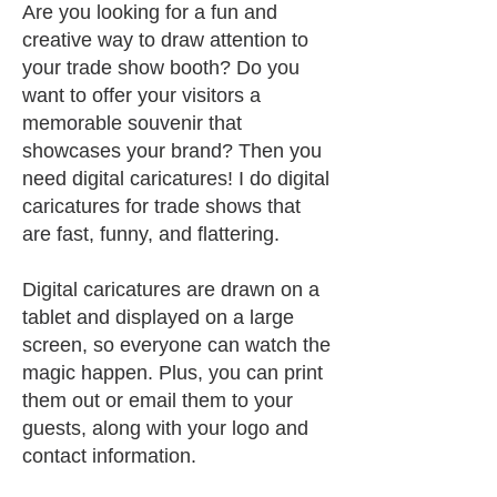
A
re you looking for a fun and
creative way to draw attention to
your trade show booth? Do you
want to offer your visitors a
memorable souvenir that
showcases your brand? Then you
need digital caricatures! I do digital
caricatures for trade shows that
are fast, funny, and flattering.
Digital caricatures are drawn on a
tablet and displayed on a large
screen, so ev
eryone can watch the
magic happen. Plus, you can print
them out or email them to your
guests, along with your logo and
contact information.