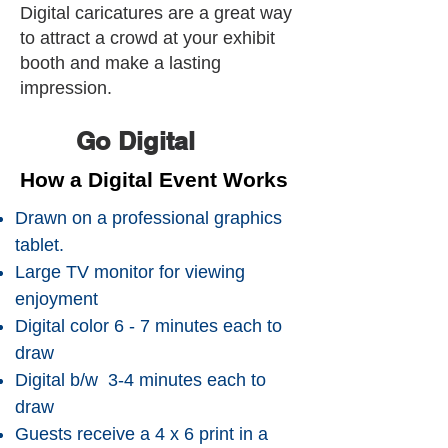
Digital caricatures are a great way
to attract a crowd at your exhibit
booth and make a lasting
impression.
Go Digital
How a Digital Event Works
Drawn on a professional graphics
tablet.
Large TV monitor for viewing
enjoyment
Digital color 6 - 7 minutes each to
draw
Digital b/w 3-4 minutes each to
draw
Guests receive a 4 x 6 print in a