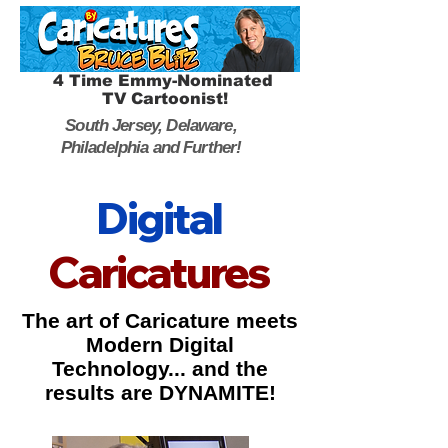
4 Time Emmy-Nominated
TV Cartoonist!
South Jersey, Delaware,
Philadelphia and Further!
Digital
Caricatures
The art of Caricature meets
Modern Digital
Technology... and the
results are DYNAMITE!