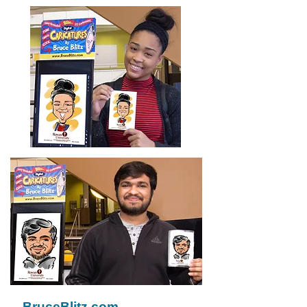
BruceBlitz.com