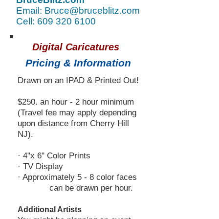
Email: Bruce@bruceblitz.com
Cell: 609 320 6100
Digital Caricatures
Pricing & Information
Drawn on an IPAD & Printed Out!
$250. an hour - 2 hour minimum
(Travel fee may apply dep
ending
upon distance from Cherry Hill
NJ).
· 4"x 6" Color Prints
· TV Display
· Approximately 5 - 8 color faces
can be drawn per hour.
Additional Artists