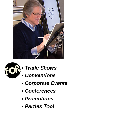
• Trade Shows
• Conventions
• Corporate Events
• Conferences
• Promotions
• Parties Too!