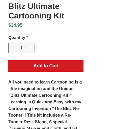
Blitz Ultimate
Cartooning Kit
Price
$34.95
Quantity
*
Add to Cart
All you need to learn Cartooning is a
little imagination and the Unique
"Blitz Ultimate Cartooning Kit!"
Learning is Quick and Easy, with my
Cartooning Invention "The Blitz Re-
Tooner"! This kit includes a Re-
Tooner Desk Stand, A special
Drawing Marker and Cloth, and 50