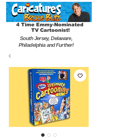
4 Time Emmy-Nominated
TV Cartoonist!
South Jersey, Delaware,
Philadelphia and Further!