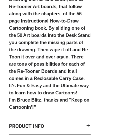
Re-Tooner Art boards, that follow
along with the chapters, of the 56
page Instructional How-to-Draw
Cartooning book. By sliding one of
the 50 Art boards into the Desk Stand
you complete the missing parts of
the drawing. Then wipe it off and Re-
Toon it over and over again. There
are tons of possibilities for each of
the Re-Tooner Boards and It all
comes in a Reclosable Carry Case.
It's Fun & Easy and the Ultimate way
to learn how to draw Cartoons!
I'm Bruce Blitz, thanks and "Keep on
Cartoonin'!"
PRODUCT INFO
This kit includes: